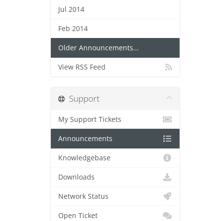
Jul 2014
Feb 2014
Older Announcements...
View RSS Feed
Support
My Support Tickets
Announcements
Knowledgebase
Downloads
Network Status
Open Ticket