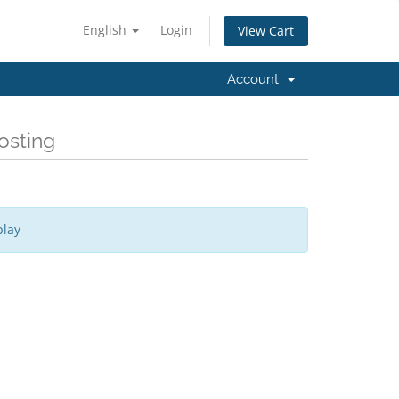
English
Login
View Cart
Account
osting
play