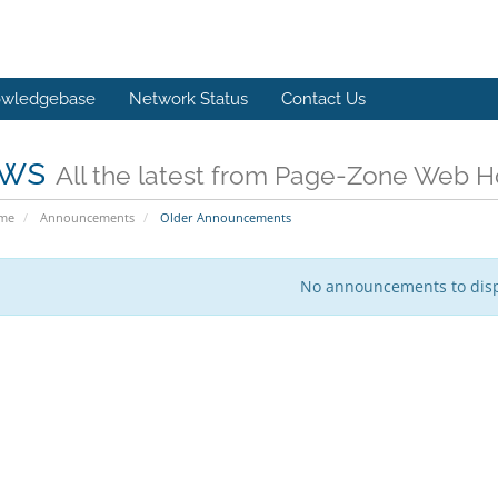
wledgebase
Network Status
Contact Us
ws
All the latest from Page-Zone Web H
ome
Announcements
Older Announcements
No announcements to dis