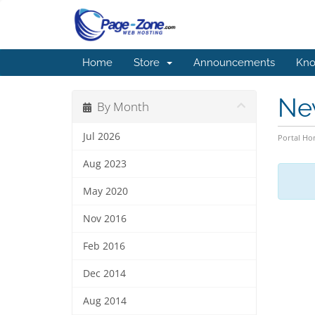
Home
Store
Announcements
Kno
Ne
By Month
Jul 2026
Portal H
Aug 2023
May 2020
Nov 2016
Feb 2016
Dec 2014
Aug 2014