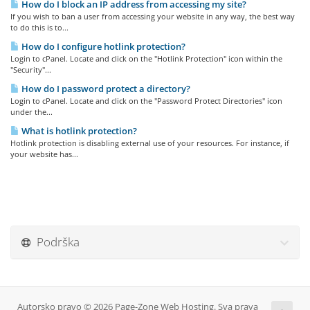
How do I block an IP address from accessing my site?
If you wish to ban a user from accessing your website in any way, the best way
to do this is to...
How do I configure hotlink protection?
Login to cPanel. Locate and click on the "Hotlink Protection" icon within the
"Security"...
How do I password protect a directory?
Login to cPanel. Locate and click on the "Password Protect Directories" icon
under the...
What is hotlink protection?
Hotlink protection is disabling external use of your resources. For instance, if
your website has...
Podrška
Autorsko pravo © 2026 Page-Zone Web Hosting. Sva prava