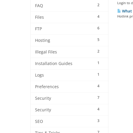
Login to c
2
FAQ
What i
4
Hotlink pr
Files
6
FTP
5
Hosting
2
Illegal Files
1
Installation Guides
1
Logs
4
Preferences
7
Security
4
Security
3
SEO
7