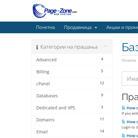
Почетна
Продавница
Акции и пром
Ба
Категории на прашања
4
Advanced
Почетна
5
Billing
12
cPanel
Пр
9
Databases
3
Dedicated and VPS
How do
If you wis
11
Domains
How do
Login to c
14
Email
How do