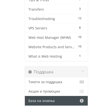
Tips & Tricks
3
Transfers
12
Troubleshooting
8
VPS Servers
10
Web Host Manager (WHM)
10
Website Products and Services
1
What is Web Hosting
Поддршка
Тикети за поддршка
Акции и промоции
База на знаења