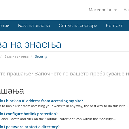
Macedonian
На
оции
База на знаења
Статус на сервери
Контакт
за на знаења
База на знаења
Security
ашања
 I block an IP address from accessing my site?
h to ban a user from accessing your website in any way, the best way to do this is to...
 I configure hotlink protection?
Panel. Locate and click on the "Hotlink Protection" icon within the "Security"...
 I password protect a directory?