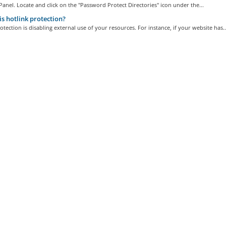
Panel. Locate and click on the "Password Protect Directories" icon under the...
s hotlink protection?
otection is disabling external use of your resources. For instance, if your website has..