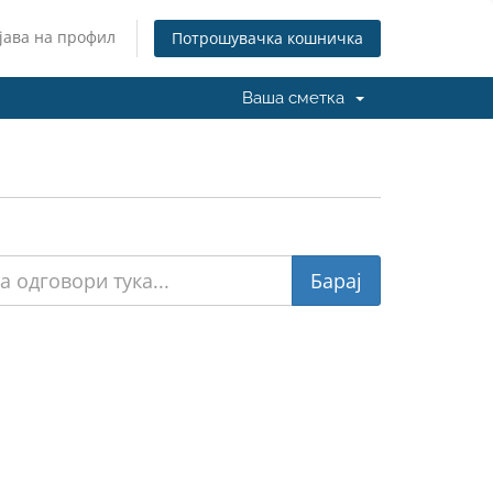
јава на профил
Потрошувачка кошничка
Ваша сметка