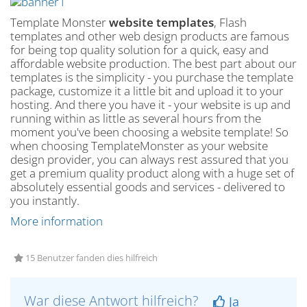
Template Monster
website templates
, Flash
templates and other web design products are famous
for being top quality solution for a quick, easy and
affordable website production. The best part about our
templates is the simplicity - you purchase the template
package, customize it a little bit and upload it to your
hosting. And there you have it - your website is up and
running within as little as several hours from the
moment you've been choosing a website template! So
when choosing TemplateMonster as your website
design provider, you can always rest assured that you
get a premium quality product along with a huge set of
absolutely essential goods and services - delivered to
you instantly.
More information
15 Benutzer fanden dies hilfreich
War diese Antwort hilfreich?
Ja