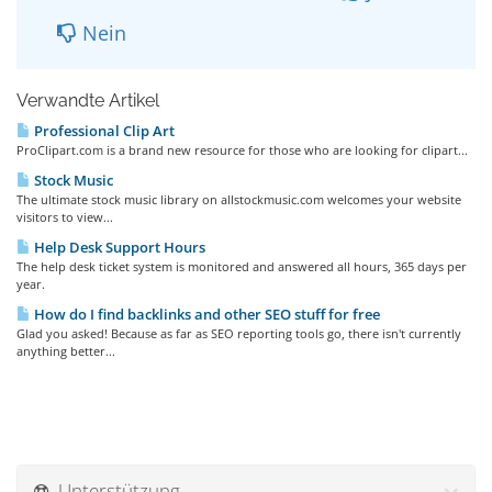
Nein
Verwandte Artikel
Professional Clip Art
ProClipart.com is a brand new resource for those who are looking for clipart...
Stock Music
The ultimate stock music library on allstockmusic.com welcomes your website
visitors to view...
Help Desk Support Hours
The help desk ticket system is monitored and answered all hours, 365 days per
year.
How do I find backlinks and other SEO stuff for free
Glad you asked! Because as far as SEO reporting tools go, there isn't currently
anything better...
Unterstützung