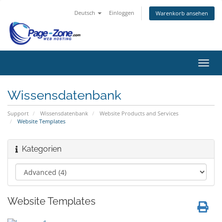
Deutsch
Einloggen
Warenkorb ansehen
Navig
ein-/
Wissensdatenbank
Support
Wissensdatenbank
Website Products and Services
Website Templates
Kategorien
Website Templates