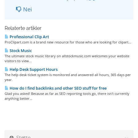
Nei
Relaterte artikler
Professional Clip Art
ProClipart.com is a brand new resource for those who are looking for clipart...
Stock Music
The ultimate stock music library on allstockmusic.com welcomes your website
visitors to view...
Help Desk Support Hours
The help desk ticket system is monitored and answered all hours, 365 days per
year.
How do I find backlinks and other SEO stuff for free
Glad you asked! Because as far as SEO reporting tools go, there isn't currently
anything better...
Støtte