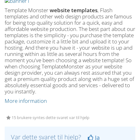
Template Monster
website templates
, Flash
templates and other web design products are famous
for being top quality solution for a quick, easy and
affordable website production. The best part about our
templates is the simplicity - you purchase the template
package, customize it a little bit and upload it to your
hosting. And there you have it - your website is up and
running within as little as several hours from the
moment you've been choosing a website template! So
when choosing TemplateMonster as your website
design provider, you can always rest assured that you
get a premium quality product along with a huge set of
absolutely essential goods and services - delivered to
you instantly.
More information
15 brukere syntes dette svaret var til hjelp
Var dette svaret til hjelp?
Ja