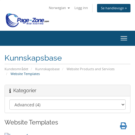
Norwegian
Logg inn
Se handlevogn »
Bytt
navig
Kunnskapsbase
Kundeområdet
Kunnskapsbase
Website Products and Services
Website Templates
Kategorier
Website Templates