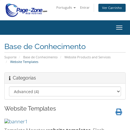
Português
Entrar
Ver Carrinho
Alter
nave
Base de Conhecimento
Suporte
Base de Conhecimento
Website Products and Services
Website Templates
Categorias
Website Templates