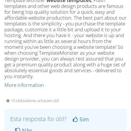
Template Monster
website templates
, Flash
templates and other web design products are famous
for being top quality solution for a quick, easy and
affordable website production. The best part about our
templates is the simplicity - you purchase the template
package, customize it a little bit and upload it to your
hosting. And there you have it - your website is up and
running within as little as several hours from the
moment you've been choosing a website template! So
when choosing TemplateMonster as your website
design provider, you can always rest assured that you
get a premium quality product along with a huge set of
absolutely essential goods and services - delivered to
you instantly.
More information
15 Utilizadores acharam útil
Esta resposta foi útil?
Sim
Não