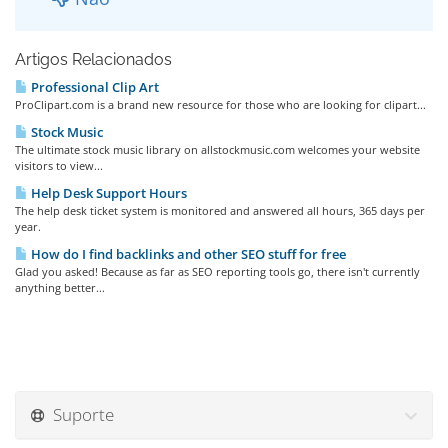
Artigos Relacionados
Professional Clip Art
ProClipart.com is a brand new resource for those who are looking for clipart...
Stock Music
The ultimate stock music library on allstockmusic.com welcomes your website
visitors to view...
Help Desk Support Hours
The help desk ticket system is monitored and answered all hours, 365 days per
year.
How do I find backlinks and other SEO stuff for free
Glad you asked! Because as far as SEO reporting tools go, there isn't currently
anything better...
Suporte