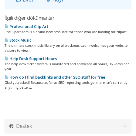
İlgili diğer dökümanlar
Professional Clip Art
ProClipart.com is a brand new resource for those who are looking for clipart...
Stock Music
The ultimate stock music library on allstockmusic.com welcomes your website
visitors to view...
Help Desk Support Hours
The help desk ticket system is monitored and answered all hours, 365 days per
year.
How do I find backlinks and other SEO stuff for free
Glad you asked! Because as far as SEO reporting tools go, there isn't currently
anything better...
Destek