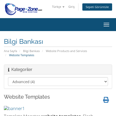
Türkçe
Giriş
Sepeti Görüntüle
Gezi
değiş
Bilgi Bankası
Ana Sayfa
Bilgi Bankası
Website Products and Services
Website Templates
Kategoriler
Website Templates