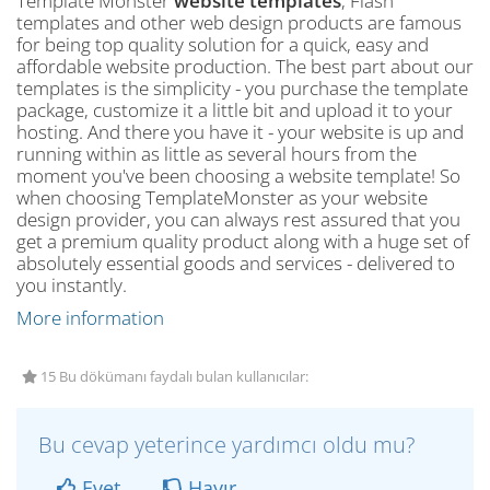
Template Monster
website templates
, Flash
templates and other web design products are famous
for being top quality solution for a quick, easy and
affordable website production. The best part about our
templates is the simplicity - you purchase the template
package, customize it a little bit and upload it to your
hosting. And there you have it - your website is up and
running within as little as several hours from the
moment you've been choosing a website template! So
when choosing TemplateMonster as your website
design provider, you can always rest assured that you
get a premium quality product along with a huge set of
absolutely essential goods and services - delivered to
you instantly.
More information
15 Bu dökümanı faydalı bulan kullanıcılar:
Bu cevap yeterince yardımcı oldu mu?
Evet
Hayır