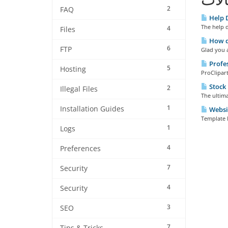
2
FAQ
Help 
The help d
4
Files
How do
6
FTP
Glad you a
Profes
5
Hosting
ProClipart
Stock
2
Illegal Files
The ultima
1
Installation Guides
Websi
Template 
1
Logs
4
Preferences
7
Security
4
Security
3
SEO
7