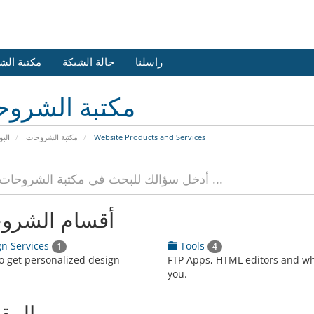
 الشروحات
حالة الشبكة
راسلنا
بة الشروحات
يسية
مكتبة الشروحات
Website Products and Services
ام الشروحات
n Services
Tools
1
4
to get personalized design
FTP Apps, HTML editors and w
you.
الات