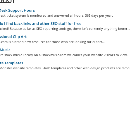
Desk Support Hours
esk ticket system is monitored and answered all hours, 365 days per year.
 I find backlinks and other SEO stuff for free
sked! Because as far as SEO reporting tools go, there isn't currently anything better...
sional Clip Art
.com is a brand new resource for those who are looking for clipart...
 Music
te stock music library on allstockmusic.com welcomes your website visitors to view...
te Templates
Monster website templates, Flash templates and other web design products are famous