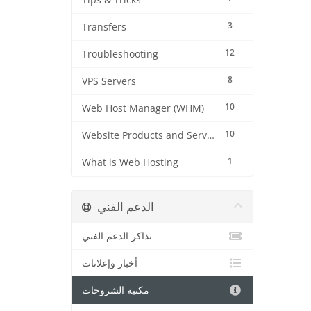
Tips & Tricks
3
Transfers
12
Troubleshooting
8
VPS Servers
10
Web Host Manager (WHM)
10
Website Products and Services
1
What is Web Hosting
الدعم الفني
تذاكر الدعم الفني
أخبار وإعلانات
مكتبة الشروحات