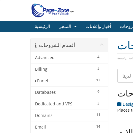
الرئيسية
المتجر
أخبار وإعلانات
مكتبة
مكت
أقسام الشروحات
4
Advanced
البوابة الرئ
5
Billing
12
cPanel
أقس
9
Databases
3
Dedicated and VPS
Desig
Places 
11
Domains
14
Email
المق