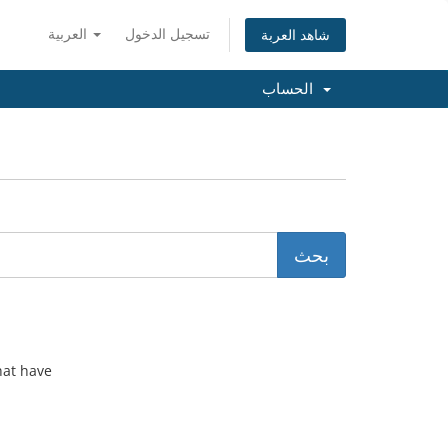
العربية
تسجيل الدخول
شاهد العربة
الحساب
hat have