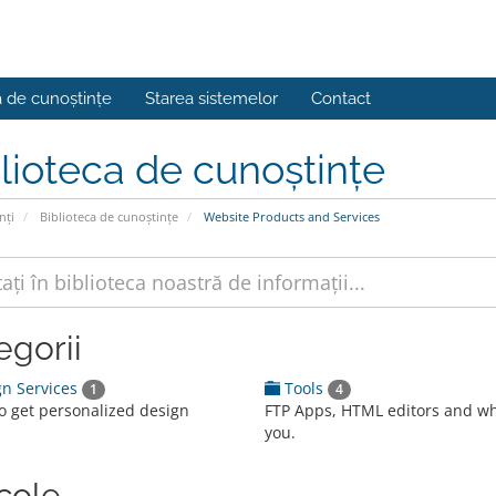
a de cunoștințe
Starea sistemelor
Contact
lioteca de cunoștințe
nți
Biblioteca de cunoștințe
Website Products and Services
egorii
n Services
Tools
1
4
to get personalized design
FTP Apps, HTML editors and w
you.
icole