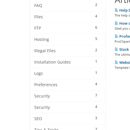
2
FAQ
Help 
The help d
4
Files
How do
6
FTP
Glad you a
Profes
5
Hosting
ProClipart
Stock
2
Illegal Files
The ultima
1
Installation Guides
Websi
Template 
1
Logs
4
Preferences
7
Security
4
Security
3
SEO
7