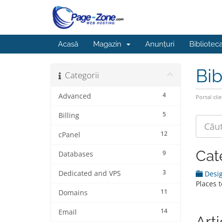
Acasă
Magazin
Anunțuri
Bibliotec
Bib
Categorii
4
Advanced
Portal clie
5
Billing
12
cPanel
Cat
9
Databases
3
Dedicated and VPS
Desig
Places 
11
Domains
14
Email
Art