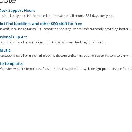
Desk Support Hours
esk ticket system is monitored and answered all hours, 365 days per year.
 I find backlinks and other SEO stuff for free
sked! Because as far as SEO reporting tools go, there isn't currently anything better...
sional Clip Art
.com is a brand new resource for those who are looking for clipart...
 Music
te stock music library on allstockmusic.com welcomes your website visitors to view...
te Templates
Monster website templates, Flash templates and other web design products are famous