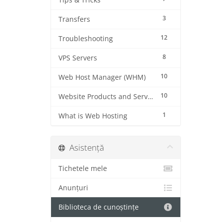
Tips & Tricks
3
Transfers
12
Troubleshooting
8
VPS Servers
10
Web Host Manager (WHM)
10
Website Products and Services
1
What is Web Hosting
Asistență
Tichetele mele
Anunțuri
Biblioteca de cunoștințe