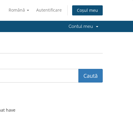
Română
Autentificare
Coșul meu
Contul meu
hat have