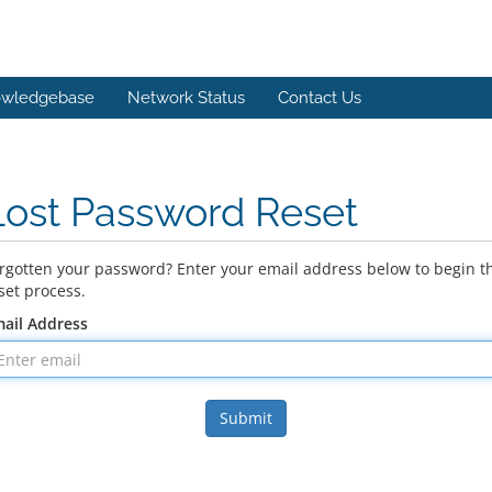
wledgebase
Network Status
Contact Us
Lost Password Reset
rgotten your password? Enter your email address below to begin t
set process.
ail Address
Submit