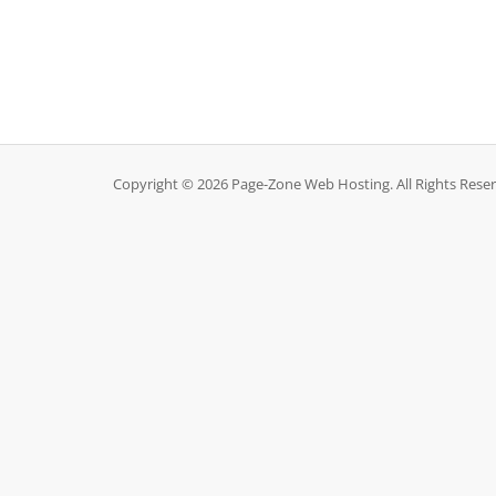
Copyright © 2026 Page-Zone Web Hosting. All Rights Rese