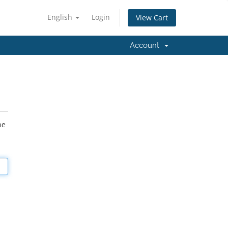
English
Login
View Cart
Account
he