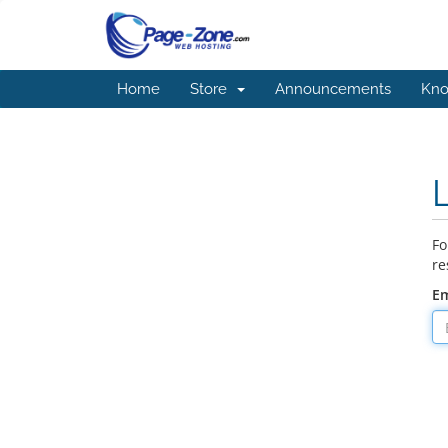
Home
Store
Announcements
Kno
Fo
re
Em