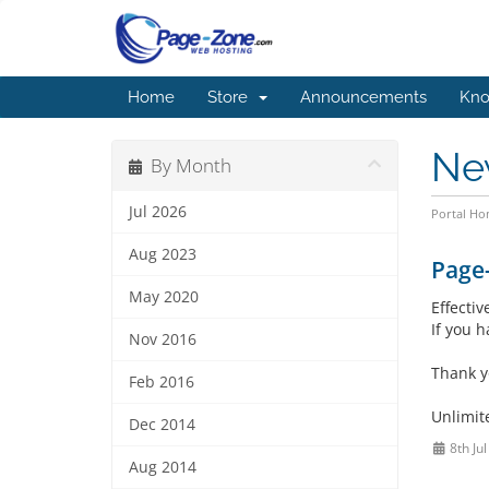
Home
Store
Announcements
Kno
Ne
By Month
Jul 2026
Portal H
Aug 2023
Page
May 2020
Effecti
If you 
Nov 2016
Thank y
Feb 2016
Unlimit
Dec 2014
8th Ju
Aug 2014