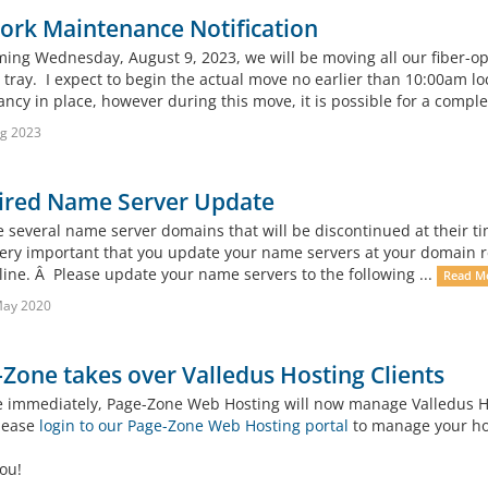
ork Maintenance Notification
ming Wednesday, August 9, 2023, we will be moving all our fiber-opt
 tray. I expect to begin the actual move no earlier than 10:00am lo
cy in place, however during this move, it is possible for a complet
g 2023
ired Name Server Update
several name server domains that will be discontinued at their time
 very important that you update your name servers at your domain r
line. Â Please update your name servers to the following ...
Read M
May 2020
Zone takes over Valledus Hosting Clients
ve immediately, Page-Zone Web Hosting will now manage Valledus Hos
please
login to our Page-Zone Web Hosting portal
to manage your hos
ou!