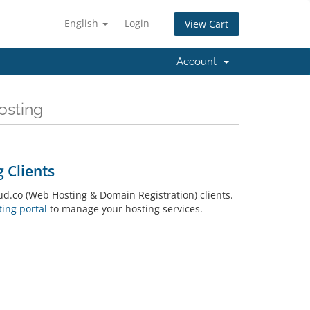
English
Login
View Cart
Account
osting
 Clients
.co (Web Hosting & Domain Registration) clients.
ing portal
to manage your hosting services.