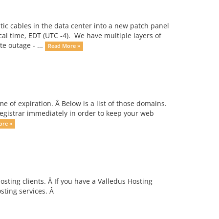
ic cables in the data center into a new patch panel
cal time, EDT (UTC -4). We have multiple layers of
e outage - ...
Read More »
 of expiration. Â Below is a list of those domains.
egistrar immediately in order to keep your web
ore »
ting clients. Â If you have a Valledus Hosting
ting services. Â