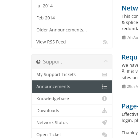
Jul 2014
Netw
This co
Feb 2014
& splice
redundan
Older Announcements...
7th Au
View RSS Feed
Requ
Support
We have 
Â It is
My Support Tickets
sites on
Announcements
29th 
Knowledgebase
Page-
Downloads
Effecti
login, 
Network Status
Thank y
Open Ticket