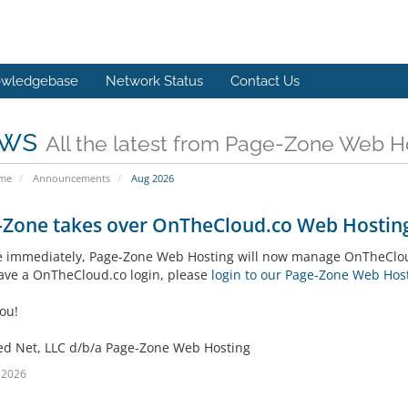
wledgebase
Network Status
Contact Us
ws
All the latest from Page-Zone Web H
ome
Announcements
Aug 2026
-Zone takes over OnTheCloud.co Web Hosting
ve immediately, Page-Zone Web Hosting will now manage OnTheCloud
have a OnTheCloud.co login, please
login to our Page-Zone Web Host
ou!
ed Net, LLC d/b/a Page-Zone Web Hosting
l 2026