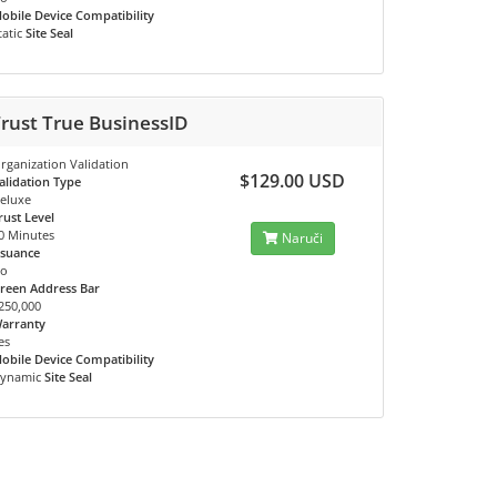
obile Device Compatibility
tatic
Site Seal
rust True BusinessID
rganization Validation
$129.00 USD
alidation Type
eluxe
rust Level
0 Minutes
Naruči
ssuance
o
reen Address Bar
250,000
arranty
es
obile Device Compatibility
ynamic
Site Seal