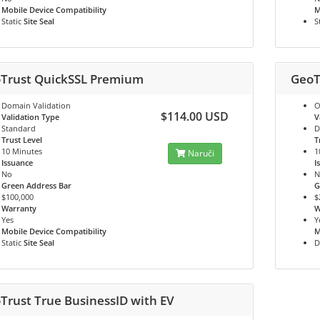
Mobile Device Compatibility
M
Static
Site Seal
S
Trust QuickSSL Premium
GeoT
Domain Validation
O
$114.00 USD
Validation Type
V
Standard
D
Trust Level
T
10 Minutes
1
Naruči
Issuance
I
No
N
Green Address Bar
G
$100,000
$
Warranty
W
Yes
Y
Mobile Device Compatibility
M
Static
Site Seal
D
Trust True BusinessID with EV