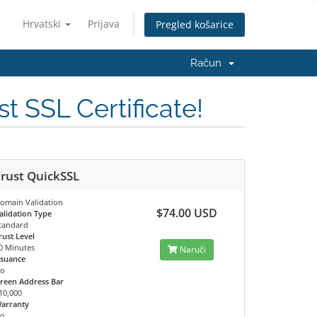
Hrvatski
Prijava
Pregled košarice
Račun
t SSL Certificate!
rust QuickSSL
omain Validation
$74.00 USD
alidation Type
tandard
rust Level
0 Minutes
Naruči
ssuance
o
reen Address Bar
10,000
arranty
o