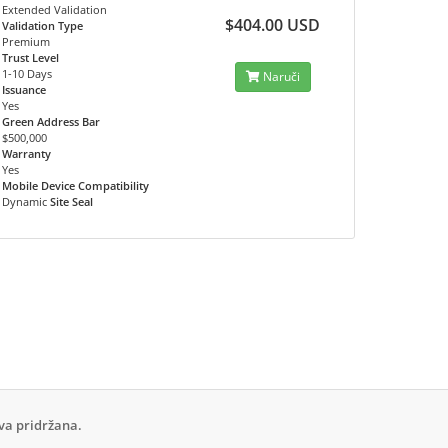
Extended Validation
$404.00 USD
Validation Type
Premium
Trust Level
1-10 Days
Naruči
Issuance
Yes
Green Address Bar
$500,000
Warranty
Yes
Mobile Device Compatibility
Dynamic
Site Seal
va pridržana.