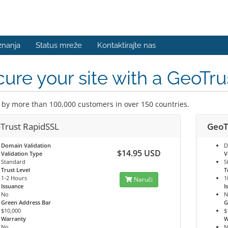
znanja
Status mreže
Kontaktirajte nas
ure your site with a GeoTrus
 by more than 100,000 customers in over 150 countries.
Trust RapidSSL
GeoT
Domain Validation
D
$14.95 USD
Validation Type
V
Standard
S
Trust Level
T
1-2 Hours
1
Naruči
Issuance
I
No
N
Green Address Bar
G
$10,000
$
Warranty
W
No
N