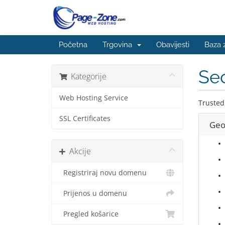
Početna
Trgovina
Obavijesti
Baza 
Sec
Kategorije
Web Hosting Service
Trusted
SSL Certificates
Geo
Akcije
Registriraj novu domenu
Prijenos u domenu
Pregled košarice