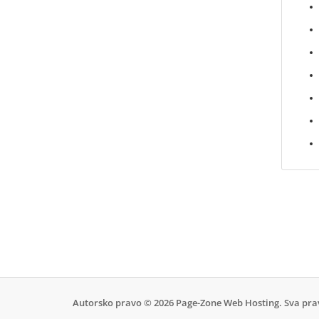
Autorsko pravo © 2026 Page-Zone Web Hosting. Sva pra