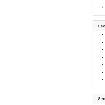
Geo
Geo