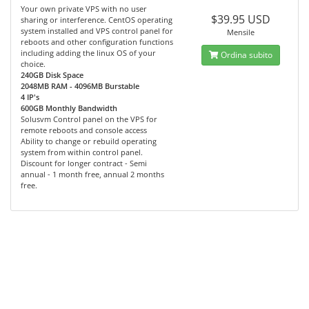
Your own private VPS with no user
$39.95 USD
sharing or interference. CentOS operating
system installed and VPS control panel for
Mensile
reboots and other configuration functions
including adding the linux OS of your
Ordina subito
choice.
240GB Disk Space
2048MB RAM - 4096MB Burstable
4 IP's
600GB Monthly Bandwidth
Solusvm Control panel on the VPS for
remote reboots and console access
Ability to change or rebuild operating
system from within control panel.
Discount for longer contract - Semi
annual - 1 month free, annual 2 months
free.