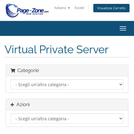
Italiano
Accedi
Visualizza Carrello
Attiv
Navi
Virtual Private Server
Categorie
Azioni