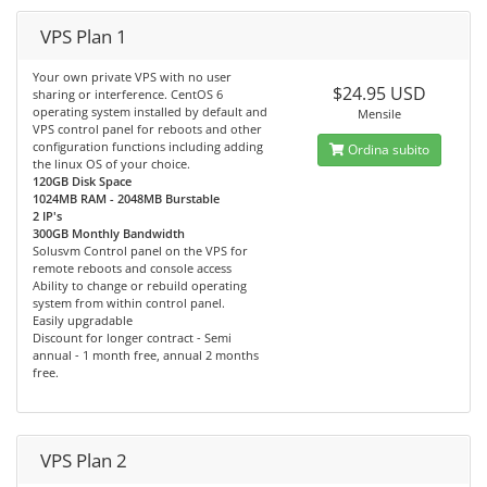
VPS Plan 1
Your own private VPS with no user
$24.95 USD
sharing or interference. CentOS 6
operating system installed by default and
Mensile
VPS control panel for reboots and other
configuration functions including adding
Ordina subito
the linux OS of your choice.
120GB Disk Space
1024MB RAM - 2048MB Burstable
2 IP's
300GB Monthly Bandwidth
Solusvm Control panel on the VPS for
remote reboots and console access
Ability to change or rebuild operating
system from within control panel.
Easily upgradable
Discount for longer contract - Semi
annual - 1 month free, annual 2 months
free.
VPS Plan 2