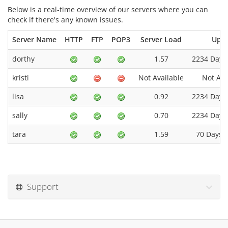
Below is a real-time overview of our servers where you can
check if there's any known issues.
Server Name
HTTP
FTP
POP3
Server Load
Upt
dorthy
1.57
2234 Days
kristi
Not Available
Not Ava
lisa
0.92
2234 Days
sally
0.70
2234 Days
tara
1.59
70 Days 0
Support