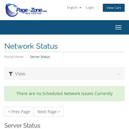
English
Login
View Cart
Toggl
navig
Network Status
Portal Home
Server Status
View
There are no Scheduled Network Issues Currently
< Prev Page
Next Page >
Server Status