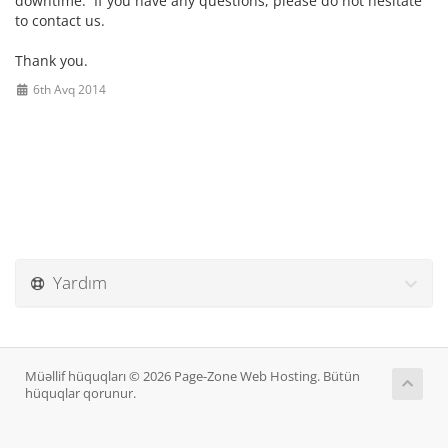
downtime. If you have any questions, please do not hesitate
to contact us.
Thank you.
6th Avq 2014
Yardım
Müəllif hüquqları © 2026 Page-Zone Web Hosting. Bütün
hüquqlar qorunur.