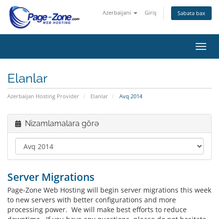
Azerbaijani
Giriş
Səbətə bax
Naviq
keçid
Elanlar
Azerbaijan Hosting Provider
Elanlar
Avq 2014
Nizamlamalara görə
Server Migrations
Page-Zone Web Hosting will begin server migrations this week
to new servers with better configurations and more
processing power. We will make best efforts to reduce