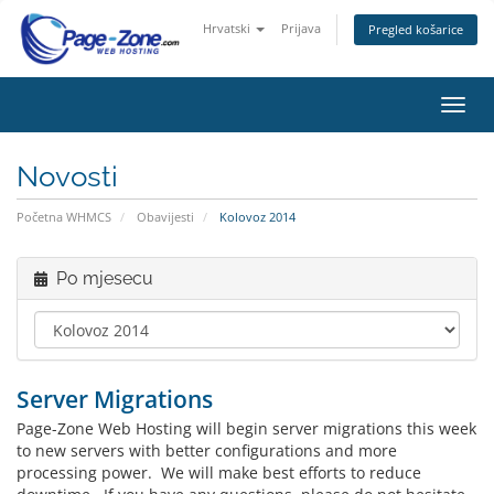
Hrvatski
Prijava
Pregled košarice
Preba
navig
Novosti
Početna WHMCS
Obavijesti
Kolovoz 2014
Po mjesecu
Server Migrations
Page-Zone Web Hosting will begin server migrations this week
to new servers with better configurations and more
processing power. We will make best efforts to reduce