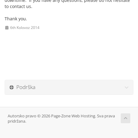
downtime. If you have any questions, please do not hesitate
to contact us.
Thank you.
6th Kolovoz 2014
Podrška
Autorsko pravo © 2026 Page-Zone Web Hosting. Sva prava
pridržana.