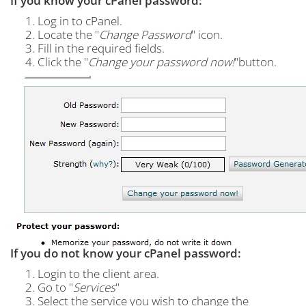
If you know your cPanel password:
Log in to cPanel.
Locate the "
Change Password
" icon.
Fill in the required fields.
Click the "
Change your password now!
"button.
If you do not know your cPanel password:
Login to the client area.
Go to "
Services
"
Select the service you wish to change the