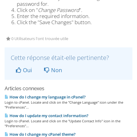
password for.
Click on "
Change Password
".
Enter the required information.
Click the "Save Changes" button.
0 Utilisateurs l'ont trouvée utile
Cette réponse était-elle pertinente?
Oui
Non
Articles connexes
How do I change my language in cPanel?
Login to cPanel. Locate and click on the "Change Language" icon under the
"Preferences"...
How do I update my contact information?
Login to cPanel. Locate and click on the "Update Contact Info" icon in the
"Preferences"...
How do I change my cPanel theme?