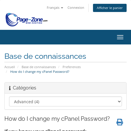
Français
Connexion
Afficher le panier
Bascu
la
navig
Base de connaissances
Accueil
Base de connaissances
Preferences
How do I change my cPanel Password?
Catégories
How do I change my cPanel Password?