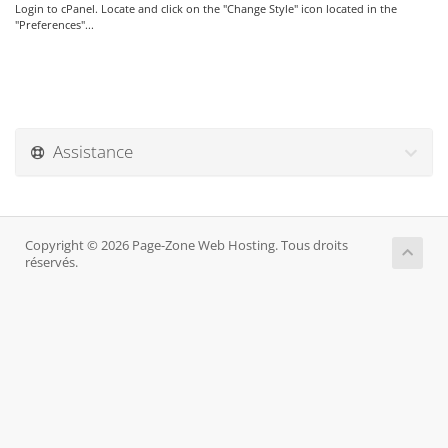
Login to cPanel. Locate and click on the "Change Style" icon located in the
"Preferences"...
Assistance
Copyright © 2026 Page-Zone Web Hosting. Tous droits
réservés.