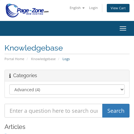
English
Login
View Cart
Toggl
navig
Knowledgebase
Portal Home
Knowledgebase
Logs
Categories
Articles