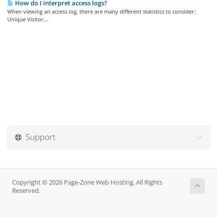
How do I interpret access logs?
When viewing an access log, there are many different statistics to consider:
Unique Visitor...
Support
Copyright © 2026 Page-Zone Web Hosting. All Rights
Reserved.