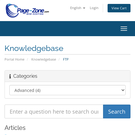
English
Login
View Cart
Toggl
navig
Knowledgebase
Portal Home
Knowledgebase
FTP
Categories
Articles