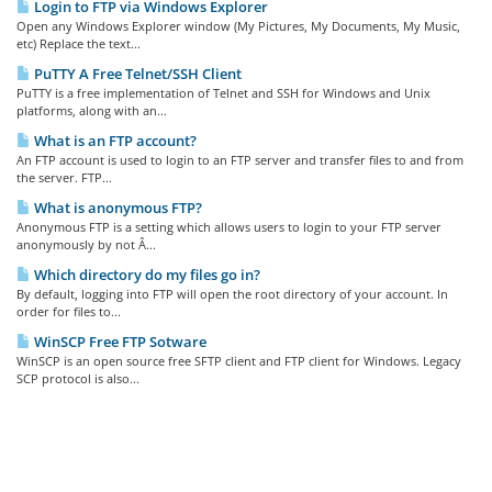
Login to FTP via Windows Explorer
Open any Windows Explorer window (My Pictures, My Documents, My Music,
etc) Replace the text...
PuTTY A Free Telnet/SSH Client
PuTTY is a free implementation of Telnet and SSH for Windows and Unix
platforms, along with an...
What is an FTP account?
An FTP account is used to login to an FTP server and transfer files to and from
the server. FTP...
What is anonymous FTP?
Anonymous FTP is a setting which allows users to login to your FTP server
anonymously by not Â...
Which directory do my files go in?
By default, logging into FTP will open the root directory of your account. In
order for files to...
WinSCP Free FTP Sotware
WinSCP is an open source free SFTP client and FTP client for Windows. Legacy
SCP protocol is also...