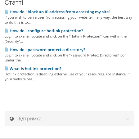
Статті
How do I block an IP address from accessing my site?
If you wish to ban a user from accessing your website in any way, the best way
to do this is to...
How do I configure hotlink protection?
Login to cPanel. Locate and click on the "Hotlink Protection" icon within the
"Security"...
How do I password protect a directory?
Login to cPanel. Locate and click on the "Password Protect Directories" icon
under the...
What is hotlink protection?
Hotlink protection is disabling external use of your resources. For instance, if
your website has...
Підтримка