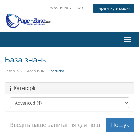
Українська
Вхід
Переглянути кошик
Пере
наві
База знань
Головна
База знань
Security
Категорія