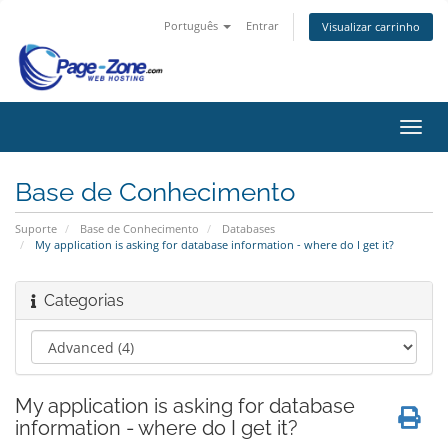
Português
Entrar
Visualizar carrinho
Alter
nave
Base de Conhecimento
Suporte
Base de Conhecimento
Databases
My application is asking for database information - where do I get it?
Categorias
My application is asking for database
information - where do I get it?