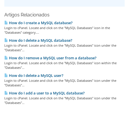
Artigos Relacionados
How do I create a MySQL database?
Login to cPanel. Locate and click on the "MySQL Databases" icon in the
"Databases" category....
How do I delete a MySQL database?
Login to cPanel. Locate and click on the "MySQL Databases" icon under the
"Databases"...
How do I remove a MySQL user from a database?
Login to cPanel. Locate and click on the "MySQL Databases" icon within the
"Databases"...
How do I delete a MySQL user?
Login to cPanel. Locate and click on the "MySQL Databases" icon under the
"Databases"...
How do I add a user to a MySQL database?
Login to cPanel. Locate and click on the "MySQL Databases" icon under the
"Databases"...