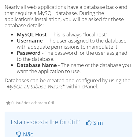
Nearly all web applications have a database back-end
that require a MySQL database. During the
application's installation, you will be asked for these
database details:
MySQL Host
- This is always "localhost"
Username
- The user assigned to the database
with adequate permissions to manipulate it.
Password
- The password for the user assigned
to the database.
Database Name
- The name of the database you
want the application to use.
Databases can be created and configured by using the
"
MySQL Database Wizard
" within cPanel.
0 Usuários acharam útil
Esta resposta lhe foi útil?
Sim
Não