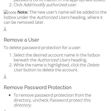
Click
Add/modify authorized user
.
Note:
The new user's name will be added to the
listbox under the
Authorized Users
heading, where it
can be removed later.
Â
Remove a User
To delete password protection for a user:
Select the desired account name in the listbox
beneath the
Authorized Users
heading.
While the name is highlighted, click the
Delete
User
button to delete the account.
Â
Remove Password Protection
To remove password protection from the
directory, uncheck
Password protect this
directory
.