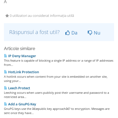
Â
0 utilizatori au considerat informația utilă
Răspunsul a fost util?
Da
Nu
Articole similare
IP Deny Manager
This feature is capable of blocking a single IP address or a range of IP addresses
from...
HotLink Protection
A hotlink occurs when content from your site is embedded on another site,
using your...
Leech Protect
Leeching occurs when users publicly post their username and password to a
restricted area...
Add a GnuPG Key
GnuPG keys use the â€œpublic key approachâ€? to encryption. Messages are
sent once they have...