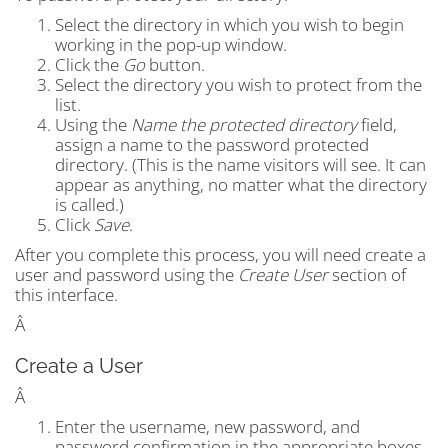
Select the directory in which you wish to begin
working in the pop-up window.
Click the
Go
button.
Select the directory you wish to protect from the
list.
Using the
Name the protected directory
field,
assign a name to the password protected
directory. (This is the name visitors will see. It can
appear as anything, no matter what the directory
is called.)
Click
Save
.
After you complete this process, you will need create a
user and password using the
Create User
section of
this interface.
Â
Create a User
Â
Enter the username, new password, and
password confirmation in the appropriate boxes.