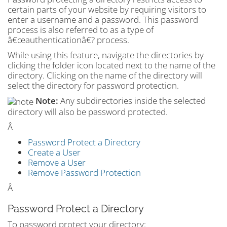
certain parts of your website by requiring visitors to
enter a username and a password. This password
process is also referred to as a type of
â€œauthenticationâ€? process.
While using this feature, navigate the directories by
clicking the folder icon located next to the name of the
directory. Clicking on the name of the directory will
select the directory for password protection.
Note:
Any subdirectories inside the selected
directory will also be password protected.
Â
Password Protect a Directory
Create a User
Remove a User
Remove Password Protection
Â
Password Protect a Directory
To password protect your directory: