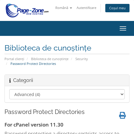
Română
Autentificare
Coșul meu
Navi
Toggl
Biblioteca de cunoștințe
Portal clienți
Biblioteca de cunoștințe
Security
Password Protect Directories
Categorii
Password Protect Directories
For cPanel version 11.30
Password protecting a directory restricts access to