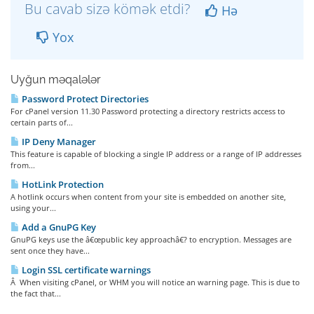
Bu cavab sizə kömək etdi?
Hə
Yox
Uyğun məqalələr
Password Protect Directories
For cPanel version 11.30 Password protecting a directory restricts access to
certain parts of...
IP Deny Manager
This feature is capable of blocking a single IP address or a range of IP addresses
from...
HotLink Protection
A hotlink occurs when content from your site is embedded on another site,
using your...
Add a GnuPG Key
GnuPG keys use the â€œpublic key approachâ€? to encryption. Messages are
sent once they have...
Login SSL certificate warnings
Â When visiting cPanel, or WHM you will notice an warning page. This is due to
the fact that...