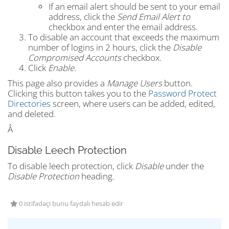
If an email alert should be sent to your email
address, click the
Send Email Alert to
checkbox and enter the email address.
To disable an account that exceeds the maximum
number of logins in 2 hours, click the
Disable
Compromised Accounts
checkbox.
Click
Enable
.
This page also provides a
Manage Users
button.
Clicking this button takes you to the
Password Protect
Directories
screen, where users can be added, edited,
and deleted.
Â
Disable Leech Protection
To disable leech protection, click
Disable
under the
Disable Protection
heading.
0 istifadəçi bunu faydalı hesab edir