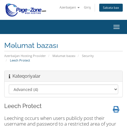
Azerbaijani
Giriş
Səbətə bax
Naviq
keçid
Məlumat bazası
Azerbaijan Hosting Provider
Məlumat bazası
Security
Leech Protect
Kateqoriyalar
Leech Protect
Leeching occurs when users publicly post their
username and password to a restricted area of your