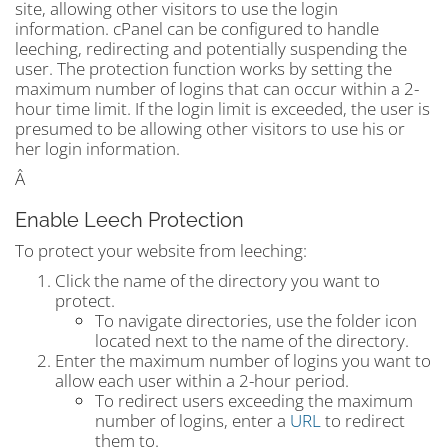
site, allowing other visitors to use the login
information. cPanel can be configured to handle
leeching, redirecting and potentially suspending the
user. The protection function works by setting the
maximum number of logins that can occur within a 2-
hour time limit. If the login limit is exceeded, the user is
presumed to be allowing other visitors to use his or
her login information.
Â
Enable Leech Protection
To protect your website from leeching:
Click the name of the directory you want to
protect.
To navigate directories, use the folder icon
located next to the name of the directory.
Enter the maximum number of logins you want to
allow each user within a 2-hour period.
To redirect users exceeding the maximum
number of logins, enter a
URL
to redirect
them to.