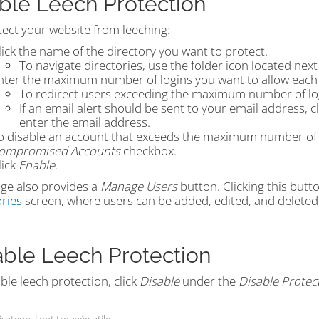
ble Leech Protection
tect your website from leeching:
lick the name of the directory you want to protect.
To navigate directories, use the folder icon located next
nter the maximum number of logins you want to allow each 
To redirect users exceeding the maximum number of lo
If an email alert should be sent to your email address, c
enter the email address.
o disable an account that exceeds the maximum number of lo
ompromised Accounts
checkbox.
lick
Enable
.
ge also provides a
Manage Users
button. Clicking this butt
ries
screen, where users can be added, edited, and deleted
able Leech Protection
ble leech protection, click
Disable
under the
Disable Protec