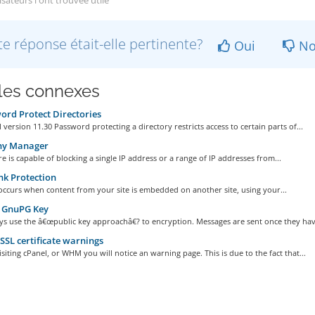
isateurs l'ont trouvée utile
te réponse était-elle pertinente?
Oui
No
cles connexes
rd Protect Directories
 version 11.30 Password protecting a directory restricts access to certain parts of...
ny Manager
re is capable of blocking a single IP address or a range of IP addresses from...
k Protection
occurs when content from your site is embedded on another site, using your...
 GnuPG Key
s use the â€œpublic key approachâ€? to encryption. Messages are sent once they have
SSL certificate warnings
iting cPanel, or WHM you will notice an warning page. This is due to the fact that...