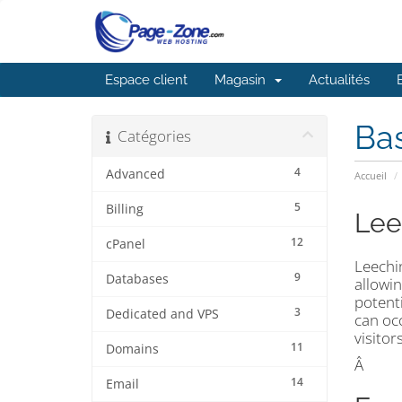
Espace client
Magasin
Actualités
Ba
Catégories
4
Advanced
Accueil
5
Billing
Lee
12
cPanel
Leechi
9
Databases
allowin
potent
3
Dedicated and VPS
can occ
visitor
11
Domains
Â
14
Email