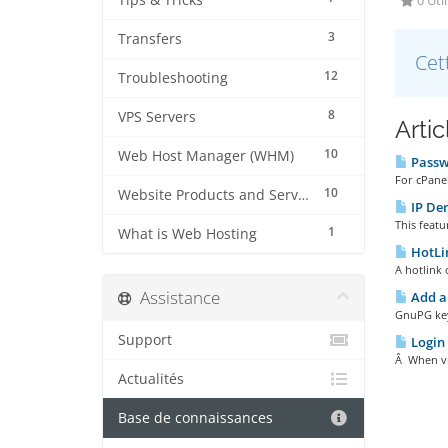
Tips & Tricks
0 Util
3
Transfers
Cet
12
Troubleshooting
8
VPS Servers
Arti
10
Web Host Manager (WHM)
Passwo
For cPanel
10
Website Products and Services
IP De
This featu
1
What is Web Hosting
HotLin
A hotlink 
Assistance
Add a
GnuPG key
Support
Login 
Â When vis
Actualités
Base de connaissances