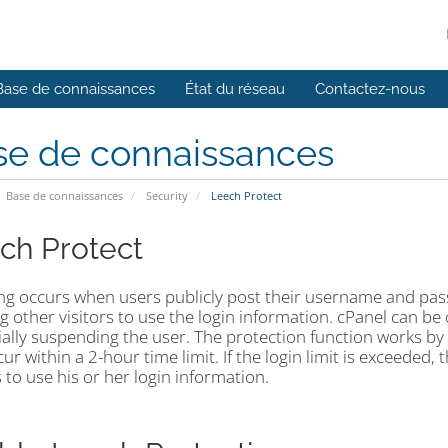
Base de connaissances
État du réseau
Contactez-nous
se de connaissances
Base de connaissances
Security
Leech Protect
ch Protect
ng occurs when users publicly post their username and passw
g other visitors to use the login information. cPanel can be
ially suspending the user. The protection function works b
ur within a 2-hour time limit. If the login limit is exceeded
s to use his or her login information.