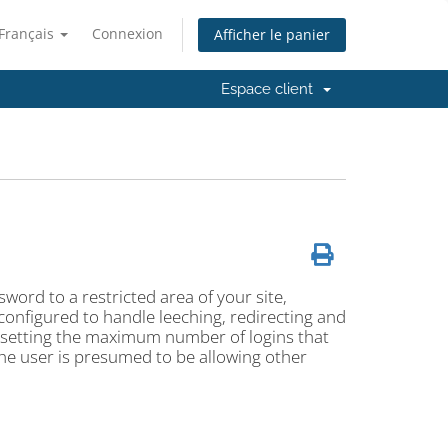
Français
Connexion
Afficher le panier
Espace client
ord to a restricted area of your site,
 configured to handle leeching, redirecting and
y setting the maximum number of logins that
, the user is presumed to be allowing other