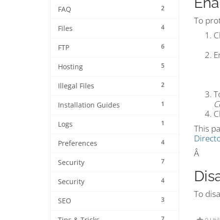
Ena
2
FAQ
To pro
4
Files
C
6
FTP
E
5
Hosting
2
Illegal Files
T
C
1
Installation Guides
C
1
Logs
This pa
Directo
4
Preferences
Â
7
Security
Dis
4
Security
To disa
3
SEO
7