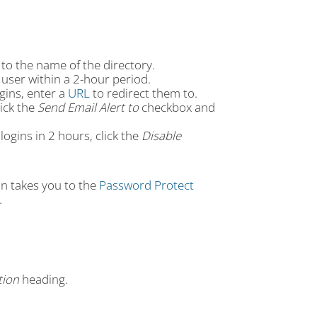
 to the name of the directory.
user within a 2-hour period.
gins, enter a
URL
to redirect them to.
lick the
Send Email Alert to
checkbox and
gins in 2 hours, click the
Disable
on takes you to the
Password Protect
.
tion
heading.