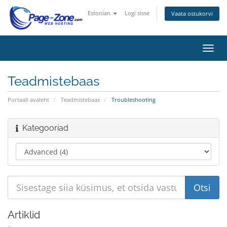
Estonian
Logi sisse
Vaata ostukorvi
Lülit
navig
Teadmistebaas
Portaali avaleht
Teadmistebaas
Troubleshooting
Kategooriad
Artiklid