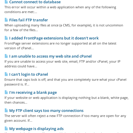
Cannot connect to database
This error will occur within a web application when any of the following
conditions are met:...
Files fail FTP transfer
When uploading many files at once (a CMS, for example), it is not uncommon
for a few of the files...
I added FrontPage extensions but it doesn't work
FrontPage server extensions are no longer supported at all on the latest
version of cPanel...
I am unable to access my web site and cPanel
If you are unable to access your web site, email, FTP and/or cPanel, your IP
address could have...
I can't login to cPanel
Ensure that caps lock is off, and that you are completely sure what your cPanel
password is. If...
I'm receiving a blank page
If your website or web application is displaying nothing but a blank, white page,
then chances...
My FTP client says too many connections
The server will often reject a new FTP connection if too many are open for any
given account. If...
My webpage is displaying ads