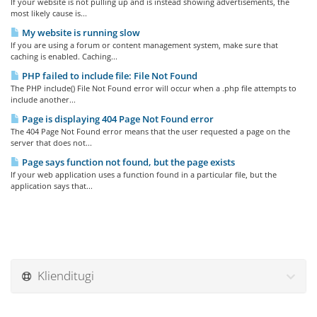
If your website is not pulling up and is instead showing advertisements, the
most likely cause is...
My website is running slow
If you are using a forum or content management system, make sure that
caching is enabled. Caching...
PHP failed to include file: File Not Found
The PHP include() File Not Found error will occur when a .php file attempts to
include another...
Page is displaying 404 Page Not Found error
The 404 Page Not Found error means that the user requested a page on the
server that does not...
Page says function not found, but the page exists
If your web application uses a function found in a particular file, but the
application says that...
Klienditugi