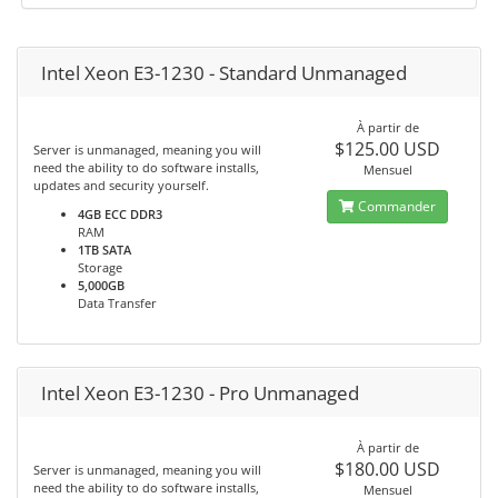
Intel Xeon E3-1230 - Standard Unmanaged
À partir de
$125.00 USD
Server is unmanaged, meaning you will
need the ability to do software installs,
Mensuel
updates and security yourself.
Commander
4GB ECC DDR3
RAM
1TB SATA
Storage
5,000GB
Data Transfer
Intel Xeon E3-1230 - Pro Unmanaged
À partir de
$180.00 USD
Server is unmanaged, meaning you will
need the ability to do software installs,
Mensuel