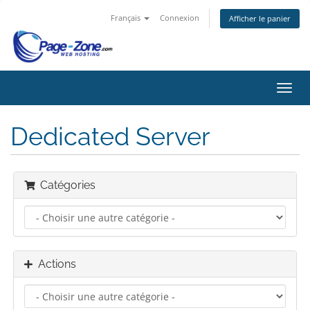
Français
Connexion
Afficher le panier
Bascu
la
navig
Dedicated Server
Catégories
Actions