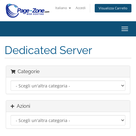
Italiano
Accedi
Visualizza Carrello
Attiv
Navi
Dedicated Server
Categorie
Azioni