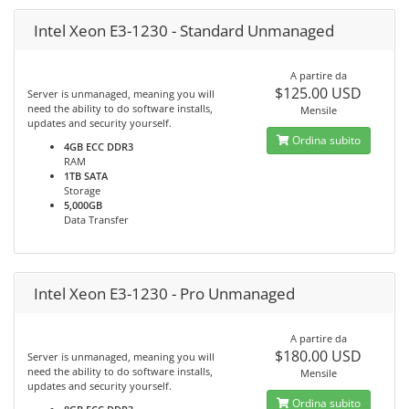
Intel Xeon E3-1230 - Standard Unmanaged
A partire da
$125.00 USD
Server is unmanaged, meaning you will
need the ability to do software installs,
Mensile
updates and security yourself.
Ordina subito
4GB ECC DDR3
RAM
1TB SATA
Storage
5,000GB
Data Transfer
Intel Xeon E3-1230 - Pro Unmanaged
A partire da
$180.00 USD
Server is unmanaged, meaning you will
need the ability to do software installs,
Mensile
updates and security yourself.
Ordina subito