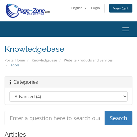
English
Login
View Cart
Toggl
navig
Knowledgebase
Portal Home
Knowledgebase
Website Products and Services
Tools
Categories
Articles