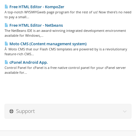
Free HTML Editor - KompoZer
A top-notch WYSIWYGweb page program for the rest of us! Now there's no need
to pay a small...
Free HTML Editor - Netbeans
The NetBeans IDE is an award-winning integrated development environment
available for Windows,...
Moto CMS (Content management system)
Â Moto CMS that our Flash CMS templates are powered by is a revolutionary
feature-rich CMS...
cPanel Android App.
Control Panel for cPanel is a free native control panel for your cPanel server
available for...
Support