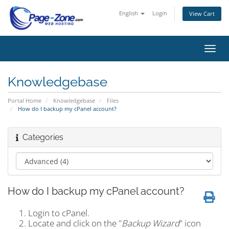
English
Login
View Cart
Toggl
navig
Knowledgebase
Portal Home
Knowledgebase
Files
How do I backup my cPanel account?
Categories
How do I backup my cPanel account?
Login to cPanel.
Locate and click on the "
Backup Wizard
" icon