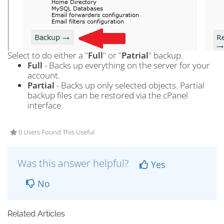
Select to do either a "
Full
" or "
Patrial
" backup.
Full
- Backs up everything on the server for your
account.
Partial
- Backs up only selected objects. Partial
backup files can be restored via the cPanel
interface.
0 Users Found This Useful
Was this answer helpful?
Yes
No
Related Articles