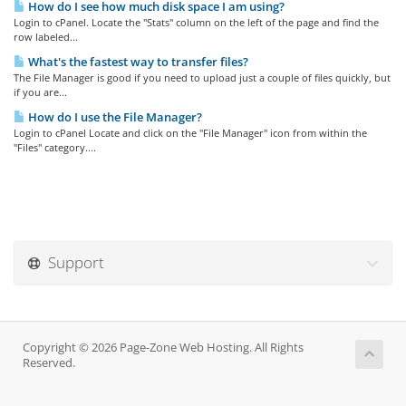
How do I see how much disk space I am using?
Login to cPanel. Locate the "Stats" column on the left of the page and find the
row labeled...
What's the fastest way to transfer files?
The File Manager is good if you need to upload just a couple of files quickly, but
if you are...
How do I use the File Manager?
Login to cPanel Locate and click on the "File Manager" icon from within the
"Files" category....
Support
Copyright © 2026 Page-Zone Web Hosting. All Rights
Reserved.