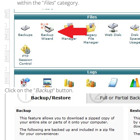
within the "
Files
" category.
Click on the "
Backup
" button.