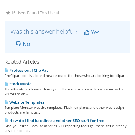
16 Users Found This Useful
Was this answer helpful?
Yes
No
Related Articles
Professional Clip Art
ProClipart.com is a brand new resource for those who are looking for clipart...
Stock Music
The ultimate stock music library on allstockmusic.com welcomes your website
visitors to view...
Website Templates
Template Monster website templates, Flash templates and other web design
products are famous...
How do I find backlinks and other SEO stuff for free
Glad you asked! Because as far as SEO reporting tools go, there isn't currently
anything better...