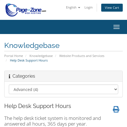
English
Login
View Cart
Toggl
navig
Knowledgebase
Portal Home
Knowledgebase
Website Products and Services
Help Desk Support Hours
Categories
Help Desk Support Hours
The help desk ticket system is monitored and
answered all hours, 365 days per year.