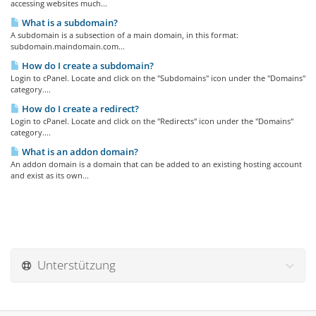
accessing websites much...
What is a subdomain?
A subdomain is a subsection of a main domain, in this format:
subdomain.maindomain.com...
How do I create a subdomain?
Login to cPanel. Locate and click on the "Subdomains" icon under the "Domains"
category....
How do I create a redirect?
Login to cPanel. Locate and click on the "Redirects" icon under the "Domains"
category....
What is an addon domain?
An addon domain is a domain that can be added to an existing hosting account
and exist as its own...
Unterstützung