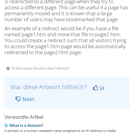
is redirected to a different page when they try to
access a different page. This can be useful if a page has
permanently moved and it is known that a large
number of users may have bookmarked that page.
An example of a redirect would be if you have a file
named page1.htm and move that file to page2.htm.
You could create a redirect such that all visitors trying
to access the page1.htm page would be automatically
redirected to the page2.htm page.
50 Benutzer fanden dies hilfreich
War diese Antwort hilfreich?
Ja
Nein
Verwandte Artikel
What is a domain?
A domain is a human-readable name assigned to an IP address to make