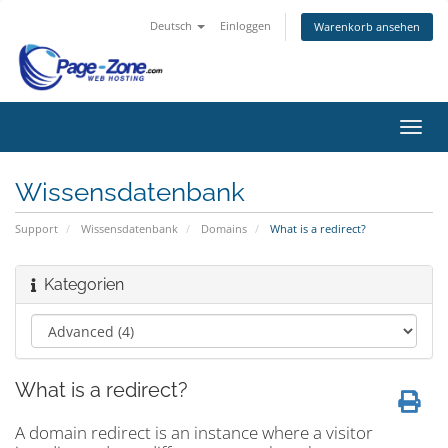
Deutsch
Einloggen
Warenkorb ansehen
Navig
ein-/
Wissensdatenbank
Support
Wissensdatenbank
Domains
What is a redirect?
Kategorien
What is a redirect?
A domain redirect is an instance where a visitor