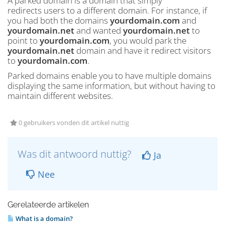
A parked domain is a domain that simply
redirects users to a different domain. For instance, if
you had both the domains
yourdomain.com
and
yourdomain.net
and wanted
yourdomain.net
to
point to
yourdomain.com
, you would park the
yourdomain.net
domain and have it redirect visitors
to
yourdomain.com
.
Parked domains enable you to have multiple domains
displaying the same information, but without having to
maintain different websites.
0 gebruikers vonden dit artikel nuttig
Was dit antwoord nuttig?
Ja
Nee
Gerelateerde artikelen
What is a domain?