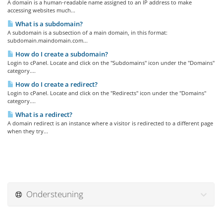
A domain is a human-readable name assigned to an IP address to make
accessing websites much...
What is a subdomain?
A subdomain is a subsection of a main domain, in this format:
subdomain.maindomain.com...
How do I create a subdomain?
Login to cPanel. Locate and click on the "Subdomains" icon under the "Domains"
category....
How do I create a redirect?
Login to cPanel. Locate and click on the "Redirects" icon under the "Domains"
category....
What is a redirect?
A domain redirect is an instance where a visitor is redirected to a different page
when they try...
Ondersteuning