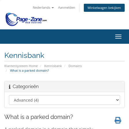
Nederlands
Aanmelden
Winkelwagen bekijken
Navig
in-/u
Kennisbank
Klantensysteem Home
Kennisbank
Domains
What is a parked domain?
Categorieën
What is a parked domain?