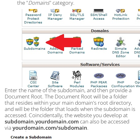
the "
Domains
" category.
Enter the name of the subdomain, and then provide a
Document Root. The Document Root will be a folder
that resides within your main domain's root directory,
and will be the folder that loads when the subdomain is
accessed. Coincidentally, the website you develop at
subdomain.yourdomain.com
can also be accessed
via
yourdomain.com/subdomain
.