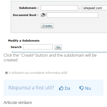
Click the "
Create
" button and the subdomain will be
created.
0 utilizatori au considerat informația utilă
Răspunsul a fost util?
Da
Nu
Articole similare