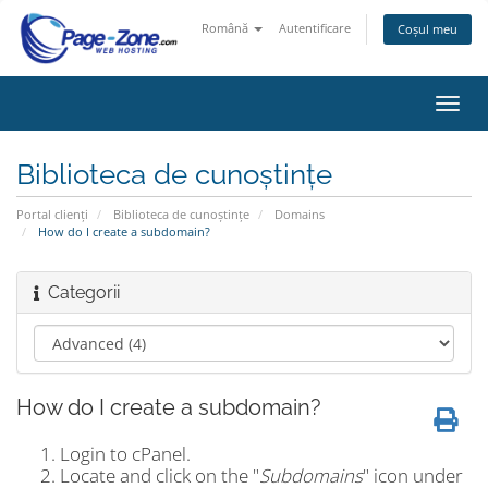
Română
Autentificare
Coșul meu
Navi
Toggl
Biblioteca de cunoștințe
Portal clienți
Biblioteca de cunoștințe
Domains
How do I create a subdomain?
Categorii
How do I create a subdomain?
Login to cPanel.
Locate and click on the "
Subdomains
" icon under