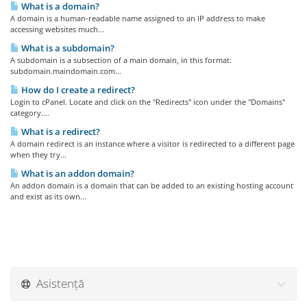
What is a domain?
A domain is a human-readable name assigned to an IP address to make
accessing websites much...
What is a subdomain?
A subdomain is a subsection of a main domain, in this format:
subdomain.maindomain.com...
How do I create a redirect?
Login to cPanel. Locate and click on the "Redirects" icon under the "Domains"
category....
What is a redirect?
A domain redirect is an instance where a visitor is redirected to a different page
when they try...
What is an addon domain?
An addon domain is a domain that can be added to an existing hosting account
and exist as its own...
Asistență