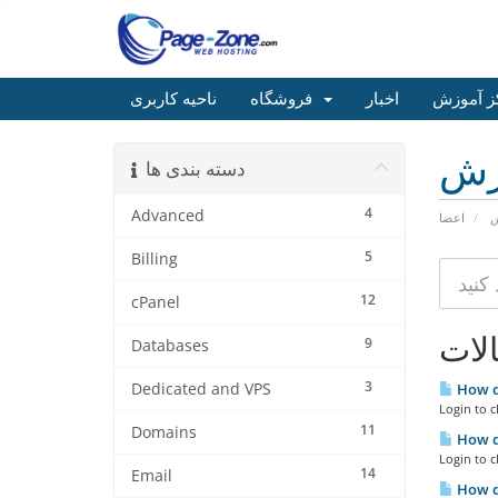
ناحیه کاربری
فروشگاه
اخبار
مرکز آم
مر
دسته بندی ها
4
Advanced
اعضا
م
5
Billing
12
cPanel
مقا
9
Databases
3
Dedicated and VPS
How d
Login to c
11
Domains
How do
Login to c
14
Email
How do