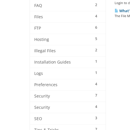
Login to c
2
FAQ
What's
4
The File M
Files
6
FTP
5
Hosting
2
Illegal Files
1
Installation Guides
1
Logs
4
Preferences
7
Security
4
Security
3
SEO
7