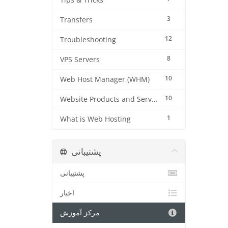
Tips & Tricks
3
Transfers
12
Troubleshooting
8
VPS Servers
10
Web Host Manager (WHM)
10
Website Products and Services
1
What is Web Hosting
پشتیبانی
پشتیبانی
اخبار
مرکز آموزش