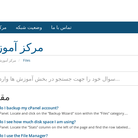
وزش
وضعیت شبکه
تماس با ما
کز آموزش
رکز آموزش
Files
لات
o I backup my cPanel account?
Panel. Locate and click on the "Backup Wizard" icon within the "Files" category....
 I see how much disk space I am using?
Panel. Locate the "Stats" column on the left of the page and find the row labeled...
 I use the File Manager?