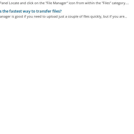
Panel Locate and click on the "File Manager" icon from within the "Files" category....
 the fastest way to transfer files?
anager is good if you need to upload just a couple of files quickly, but if you are...