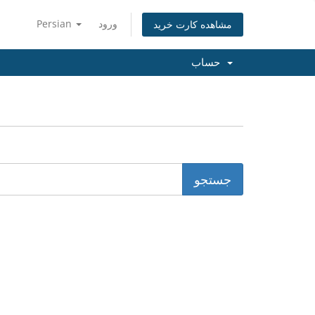
Persian
ورود
مشاهده کارت خرید
حساب