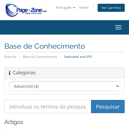
Português
Entrar
Ver Carrinho
Alter
nave
Base de Conhecimento
Suporte
Base de Conhecimento
Dedicated and VPS
Categorias
Artigos