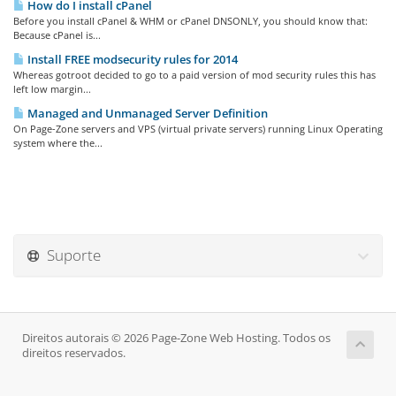
How do I install cPanel
Before you install cPanel & WHM or cPanel DNSONLY, you should know that:
Because cPanel is...
Install FREE modsecurity rules for 2014
Whereas gotroot decided to go to a paid version of mod security rules this has
left low margin...
Managed and Unmanaged Server Definition
On Page-Zone servers and VPS (virtual private servers) running Linux Operating
system where the...
Suporte
Direitos autorais © 2026 Page-Zone Web Hosting. Todos os
direitos reservados.