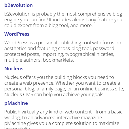
b2evolution
b2evolution is probably the most comprehensive blog
engine you can find! It includes almost any feature you
could expect from a blog tool, and more.
WordPress
WordPress is a personal publishing tool with focus on
aesthetics and featuring cross-blog tool, password
protected posts, importing, typographical niceties,
multiple authors, bookmarklets.
Nucleus
Nucleus offers you the building blocks you need to
create a web presence. Whether you want to create a
personal blog, a family page, or an online business site,
Nucleus CMS can help you achieve your goals.
pMachine
Publish virtually any kind of web content - from a basic
weblog, to an advanced interactive magazine.
pMachine gives you a complete solution to maximize
interactivity.