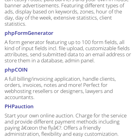
banner advertisements. Featuring different types of
ads, display based on keywords, zones, hour of the
day, day of the week, extensive statistics, client
statistics.
phpFormGenerator
A form generator featuring up to 100 form fields, all
kind of input fields incl. file upload, customizable fields
attributes, send submitted data to an email address or
store them in a database, admin panel.
phpCOIN
A full billing/invoicing application, handle clients,
orders, invoices, notes and more! Perfect for
webhosting resellers or designers, lawyers and
accountants.
PHPauction
Start your own online auction. Charge for the service
and provide different payment methods including
paying â€œon the flyâ€?. Offers a friendly
administration, flexibility and easy customization.