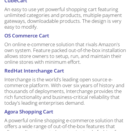
CubeCart
An easy to use yet powerful shopping cart featuring
unlimited categories and products, multiple payment
gateways, downloadable products. The design is very
easy to modify.
OS Commerce Cart
On online e-commerce solution that rivals Amazon's
own system. Feature packed out-of-the-box installation
allows store owners to setup, run, and maintain their
online stores with minimum effort.
RedHat Interchange Cart
Interchange is the world's leading open source e-
commerce platform. With over six years of history and
thousands of deployments, Interchange provides the
rich functionality and business-critical reliability that
today's leading enterprises demand.
Agora Shopping Cart
A powerful online shopping e-commerce solution that
offers a wide range of out-of-the-box features that