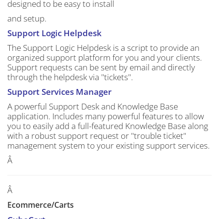
designed to be easy to install
and setup.
Support Logic Helpdesk
The Support Logic Helpdesk is a script to provide an
organized support platform for you and your clients.
Support requests can be sent by email and directly
through the helpdesk via "tickets".
Support Services Manager
A powerful Support Desk and Knowledge Base
application. Includes many powerful features to allow
you to easily add a full-featured Knowledge Base along
with a robust support request or "trouble ticket"
management system to your existing support services.
Â
Â
Ecommerce/Carts