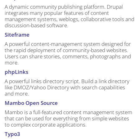
A dynamic community publishing platform. Drupal
integrates many popular features of content
management systems, weblogs, collaborative tools and
discussion-based software.
Siteframe
A powerful content-management system designed for
the rapid deployment of community-based websites.
Users can share stories, comments, photographs and
more.
phpLinks
A powerful links directory script. Build a link directory
like DMOZ/Yahoo Directory with search capabilities
and more.
Mambo Open Source
Mambo is a full-featured content management system
that can be used for everything from simple websites
to complex corporate applications.
Typo3