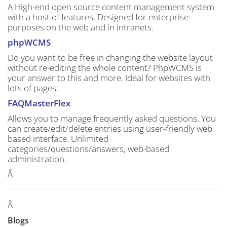
A High-end open source content management system
with a host of features. Designed for enterprise
purposes on the web and in intranets.
phpWCMS
Do you want to be free in changing the website layout
without re-editing the whole content? PhpWCMS is
your answer to this and more. Ideal for websites with
lots of pages.
FAQMasterFlex
Allows you to manage frequently asked questions. You
can create/edit/delete entries using user-friendly web
based interface. Unlimited
categories/questions/answers, web-based
administration.
Â
Â
Blogs