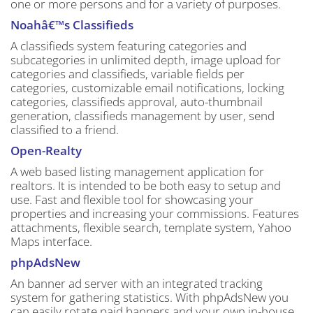
one or more persons and for a variety of purposes.
Noahâ€™s Classifieds
A classifieds system featuring categories and
subcategories in unlimited depth, image upload for
categories and classifieds, variable fields per
categories, customizable email notifications, locking
categories, classifieds approval, auto-thumbnail
generation, classifieds management by user, send
classified to a friend.
Open-Realty
A web based listing management application for
realtors. It is intended to be both easy to setup and
use. Fast and flexible tool for showcasing your
properties and increasing your commissions. Features
attachments, flexible search, template system, Yahoo
Maps interface.
phpAdsNew
An banner ad server with an integrated tracking
system for gathering statistics. With phpAdsNew you
can easily rotate paid banners and your own in-house