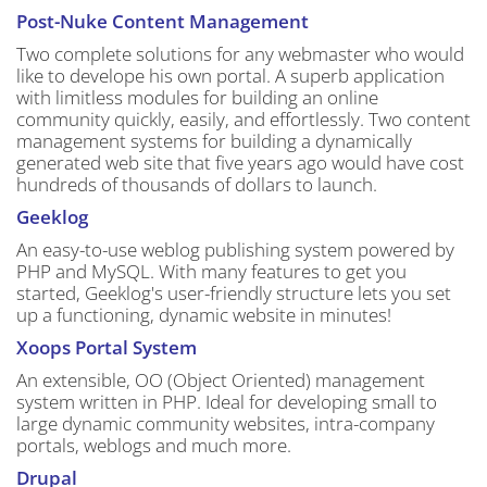
Post-Nuke Content Management
Two complete solutions for any webmaster who would
like to develope his own portal. A superb application
with limitless modules for building an online
community quickly, easily, and effortlessly. Two content
management systems for building a dynamically
generated web site that five years ago would have cost
hundreds of thousands of dollars to launch.
Geeklog
An easy-to-use weblog publishing system powered by
PHP and MySQL. With many features to get you
started, Geeklog's user-friendly structure lets you set
up a functioning, dynamic website in minutes!
Xoops Portal System
An extensible, OO (Object Oriented) management
system written in PHP. Ideal for developing small to
large dynamic community websites, intra-company
portals, weblogs and much more.
Drupal