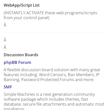
WebApp/Script List
(INSTANTLY ACTIVATE these web programs/scripts
from your control panel)
Â
Â
Â
Discussion Boards
phpBB Forum
A flexible discussion board solution with many great
features including: Word Censors, Ban Members, IP
Banning, Password Protected Forums and more.
SMF
Simple Machines is a next generation community
software package which includes themes, fast
database, secure file attachments and automatic mod
installation.