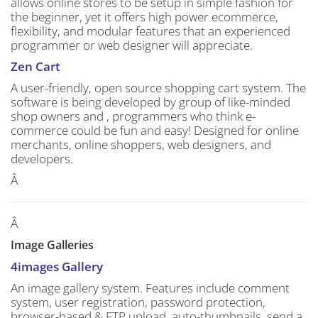
allows online stores to be setup in simple fashion for
the beginner, yet it offers high power ecommerce,
flexibility, and modular features that an experienced
programmer or web designer will appreciate.
Zen Cart
A user-friendly, open source shopping cart system. The
software is being developed by group of like-minded
shop owners and , programmers who think e-
commerce could be fun and easy! Designed for online
merchants, online shoppers, web designers, and
developers.
Â
Â
Image Galleries
4images Gallery
An image gallery system. Features include comment
system, user registration, password protection,
browser-based & FTP upload, auto-thumbnails, send a