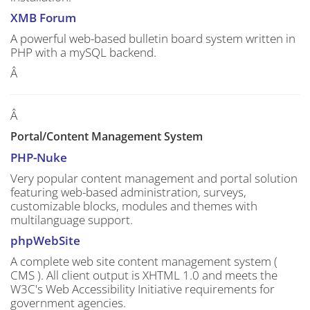
XMB Forum
A powerful web-based bulletin board system written in
PHP with a mySQL backend.
Â
Â
Portal/Content Management System
PHP-Nuke
Very popular content management and portal solution
featuring web-based administration, surveys,
customizable blocks, modules and themes with
multilanguage support.
phpWebSite
A complete web site content management system (
CMS ). All client output is XHTML 1.0 and meets the
W3C's Web Accessibility Initiative requirements for
government agencies.