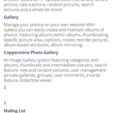
picture, rate a picture, random pictures, search
pictures and a whole lot more!
Gallery
Manage your photos on your own website! With
Gallery you can easily create and maintain albums of
photos. Featuring albums within albums, thumbnailing
specific picture area, captions, rotate, reorder pictures,
album-based attributes, album mirroring.
Coppermine Photo Gallery
An Image Gallery system featuring categories and
albums, thumbnails and intermediate size pics, search
feature, new and random pictures, user management
(private galleries, groups), user comments, e-cards
feature, slideshow viewer.
Â
Â
Mailing List