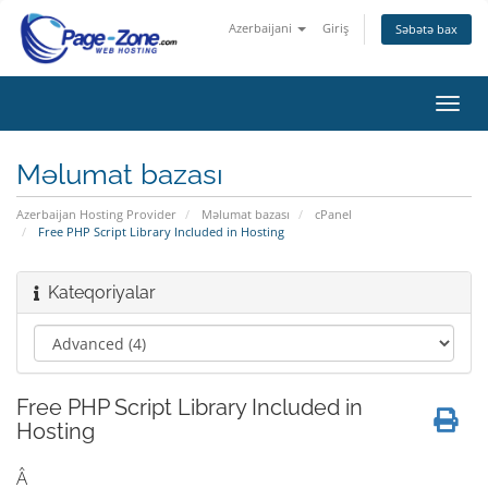
Azerbaijani
Giriş
Səbətə bax
Naviq
keçid
Məlumat bazası
Azerbaijan Hosting Provider
Məlumat bazası
cPanel
Free PHP Script Library Included in Hosting
Kateqoriyalar
Free PHP Script Library Included in
Hosting
Â