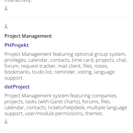
Â
Â
Project Management
PHProjekt
Project Management featuring optional group system,
privileges, calendar, contacts, time card, projects, chat,
forum, request tracker, mail client, files, notes,
bookmarks, to-do list, reminder, voting, language
support.
dotProject
Project Management system featuring companies,
projects, tasks (with Gantt charts), forums, files,
calendar, contacts, tickets/helpdesk, multiple language
support, user/module permissions, themes.
Â