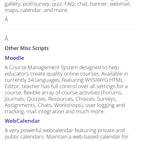
gallery, poll/survey, quiz, FAQ, chat, banner, webmail,
maps, calendar, and more.
Â
Â
Other Misc Scripts
Moodle
A Course Management System designed to help
educators create quality online courses. Available in
currently 34 languages, featuring WYSIWYG HTML
Editor, teacher has full control over all settings for a
course, flexible array of course activities (Forums,
Journals, Quizzes, Resources, Choices, Surveys,
Assignments, Chats, Workshops), user logging and
tracking, mail integration and much more.
WebCalendar
A very powerful webcalendar featuring private and
public calendars. Maintain a web-based calendar for