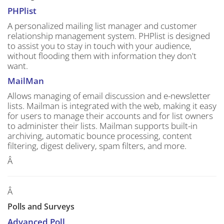
PHPlist
A personalized mailing list manager and customer
relationship management system. PHPlist is designed
to assist you to stay in touch with your audience,
without flooding them with information they don't
want.
MailMan
Allows managing of email discussion and e-newsletter
lists. Mailman is integrated with the web, making it easy
for users to manage their accounts and for list owners
to administer their lists. Mailman supports built-in
archiving, automatic bounce processing, content
filtering, digest delivery, spam filters, and more.
Â
Â
Polls and Surveys
Advanced Poll