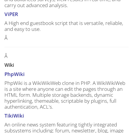
carry out advanced analysis.
ViPER
A High end guestbook script that is versatile, reliable,
and easy to use.
Â
Â
Wiki
PhpWiki
PhpWiki is a WikiWikiWeb clone in PHP. A WikiWikiWeb
is a site where anyone can edit the pages through an
HTML form. Multiple storage backends, dynamic
hyperlinking, themeable, scriptable by plugins, full
authentication, ACL's.
TikiWiki
An online news system featuring tightly integrated
subsystems including: forum, newsletter, blog, image