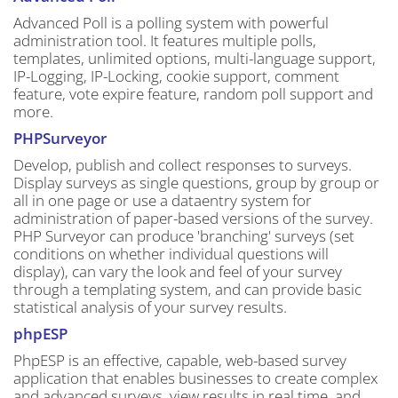
Advanced Poll is a polling system with powerful
administration tool. It features multiple polls,
templates, unlimited options, multi-language support,
IP-Logging, IP-Locking, cookie support, comment
feature, vote expire feature, random poll support and
more.
PHPSurveyor
Develop, publish and collect responses to surveys.
Display surveys as single questions, group by group or
all in one page or use a dataentry system for
administration of paper-based versions of the survey.
PHP Surveyor can produce 'branching' surveys (set
conditions on whether individual questions will
display), can vary the look and feel of your survey
through a templating system, and can provide basic
statistical analysis of your survey results.
phpESP
PhpESP is an effective, capable, web-based survey
application that enables businesses to create complex
and advanced surveys, view results in real time, and