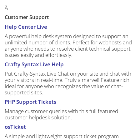
Â
Customer Support
Help Center Live
A powerful help desk system designed to support an
unlimited number of clients. Perfect for webhosts and
anyone who needs to resolve client technical support
issues easily and effortlessly.
Crafty Syntax Live Help
Put Crafty-Syntax Live Chat on your site and chat with
your visitors in real-time. Truly a marvel! Feature rich.
Ideal for anyone who recognizes the value of chat-
supported sites.
PHP Support Tickets
Manage customer queries with this full featured
customer helpdesk solution.
osTicket
A simple and lightweight support ticket program