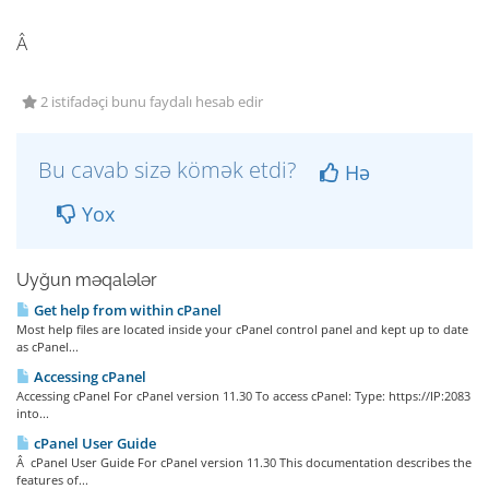
Â
2 istifadəçi bunu faydalı hesab edir
Bu cavab sizə kömək etdi?
Hə
Yox
Uyğun məqalələr
Get help from within cPanel
Most help files are located inside your cPanel control panel and kept up to date
as cPanel...
Accessing cPanel
Accessing cPanel For cPanel version 11.30 To access cPanel: Type: https://IP:2083
into...
cPanel User Guide
Â cPanel User Guide For cPanel version 11.30 This documentation describes the
features of...