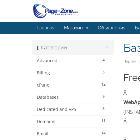
Главная
Магазин
Объявления
Ба
Ба
Категории
4
Advanced
Портал
5
Billing
Fre
12
cPanel
Â
9
Databases
WebApp
3
Dedicated and VPS
(INSTA
Â
11
Domains
14
Email