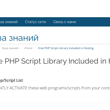
за знаний
Статус сети
Связь с нами
за знаний
База знаний
cPanel
Free PHP Script Library Included in Hosting
e PHP Script Library Included in
/Script List
NTLY ACTIVATE these web programs/scripts from your contr