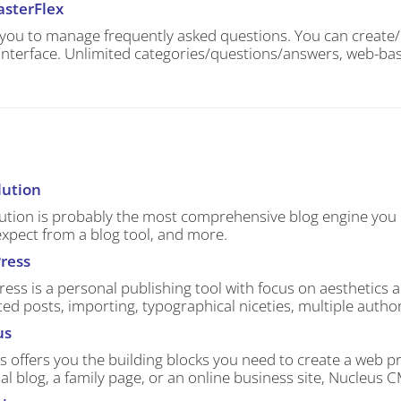
sterFlex
 you to manage frequently asked questions. You can create/e
interface. Unlimited categories/questions/answers, web-bas
lution
ution is probably the most comprehensive blog engine you ca
expect from a blog tool, and more.
ress
ss is a personal publishing tool with focus on aesthetics 
ed posts, importing, typographical niceties, multiple autho
us
s offers you the building blocks you need to create a web 
l blog, a family page, or an online business site, Nucleus 