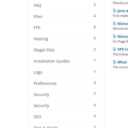
Should you
2
FAQ
Java e
4
First make
Files
Manag
6
FTP
Monitoring
Manag
5
Hosting
On Page-Zo
VPS Co
2
Illegal Files
The follow
1
Installation Guides
What i
The contro
1
Logs
4
Preferences
7
Security
4
Security
3
SEO
7