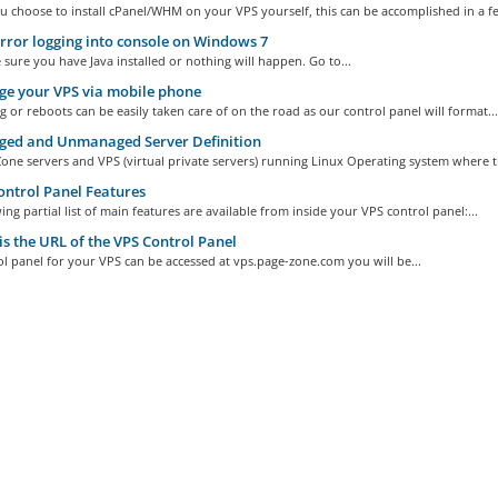
 choose to install cPanel/WHM on your VPS yourself, this can be accomplished in a fe
rror logging into console on Windows 7
 sure you have Java installed or nothing will happen. Go to...
e your VPS via mobile phone
 or reboots can be easily taken care of on the road as our control panel will format...
ed and Unmanaged Server Definition
ne servers and VPS (virtual private servers) running Linux Operating system where th
ntrol Panel Features
ing partial list of main features are available from inside your VPS control panel:...
s the URL of the VPS Control Panel
l panel for your VPS can be accessed at vps.page-zone.com you will be...