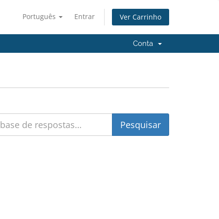
Português
Entrar
Ver Carrinho
Conta