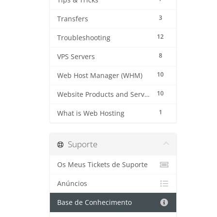
Tips & Tricks
3
Transfers
12
Troubleshooting
8
VPS Servers
10
Web Host Manager (WHM)
10
Website Products and Services
1
What is Web Hosting
Suporte
Os Meus Tickets de Suporte
Anúncios
Base de Conhecimento