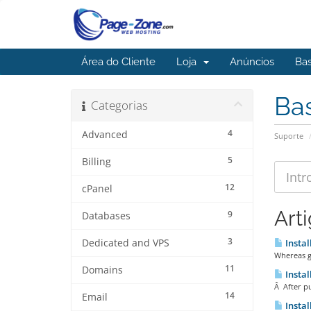
Área do Cliente
Loja
Anúncios
Ba
Ba
Categorias
4
Advanced
Suporte
5
Billing
12
cPanel
Art
9
Databases
3
Dedicated and VPS
Instal
Whereas go
11
Domains
Instal
Â After pu
14
Email
Instal