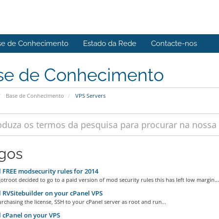
se de Conhecimento
Estado da Rede
Contacte-nos
se de Conhecimento
Base de Conhecimento
VPS Servers
igos
l FREE modsecurity rules for 2014
troot decided to go to a paid version of mod security rules this has left low margin...
l RVSitebuilder on your cPanel VPS
rchasing the license, SSH to your cPanel server as root and run...
l cPanel on your VPS