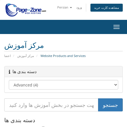
Persian
ورود
مشاهده کارت خرید
تغییر
وضعی
ناوبر
مرکز آموزش
اعضا
مرکز آموزش
Website Products and Services
دسته بندی ها
دسته بندی ها