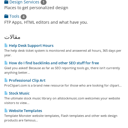
Design Services
1
Places to get personalized design
Tools
4
FTP Apps, HTML editors and what have you.
مقالات
Help Desk Support Hours
The help desk ticket system is monitored and answered all hours, 365 days per
year.
How do I find backlinks and other SEO stuff for free
Glad you asked! Because as far as SEO reporting tools go, there isn't currently
anything better...
Professional Clip Art
ProClipart.com is a brand new resource for those who are looking for clipart...
Stock Music
The ultimate stock music library on allstockmusic.com welcomes your website
visitors to view...
Website Templates
Template Monster website templates, Flash templates and other web design
products are famous...